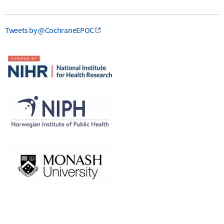
Tweets by @CochraneEPOC