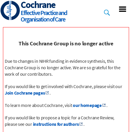
Cochrane
Skip
to
Effective Practice and
main
Organisation of Care
content
This Cochrane Group is no longer active
Due to changes in NIHR funding in evidence synthesis, this
Cochrane Group is no longer active. We are so grateful for the
work of our contributors.
If you would like to get involved with Cochrane, please visit our
Join Cochrane pages
.
To learn more about Cochrane, visit
our homepage
.
If you would like to propose a topic for a Cochrane Review,
please see our
instructions for authors
.