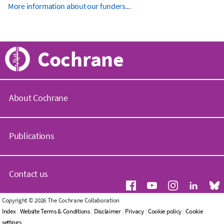
More information about our funders...
Cochrane
About Cochrane
C
o
Publications
c
h
r
C
a
o
Contact us
n
c
e
h
.
r
G
Copyright © 2026 The Cochrane Collaboration
o
a
e
Index
|
Website Terms & Conditions
|
Disclaimer
|
Privacy
|
Cookie policy
|
Cookie
r
n
n
settings