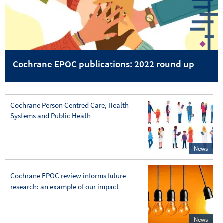
Cochrane EPOC publications: 2022 round up
Cochrane Person Centred Care, Health
Systems and Public Heath
News
Cochrane EPOC review informs future
research: an example of our impact
News