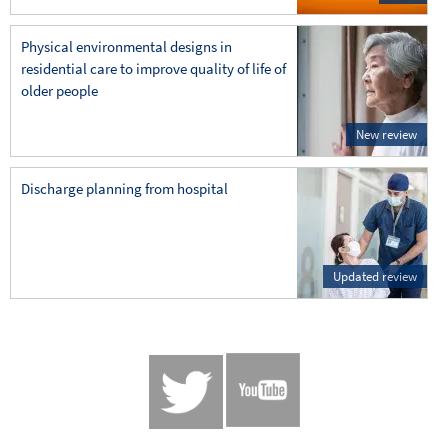
Physical environmental designs in
residential care to improve quality of life of
older people
New review
Discharge planning from hospital
Updated review