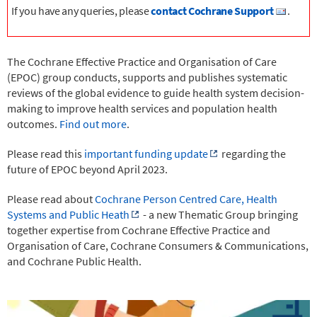
If you have any queries, please
contact Cochrane Support
.
The Cochrane Effective Practice and Organisation of Care
(EPOC) group conducts, supports and publishes systematic
reviews
of the global evidence to guide health system decision-
making
to improve health services and population health
outcomes.
Find out more
.
Please read this
important funding update
regarding the
future of EPOC beyond April 2023.
Please read about
Cochrane Person Centred Care, Health
Systems and Public Heath
- a new Thematic Group bringing
together expertise from Cochrane Effective Practice and
Organisation of Care, Cochrane Consumers & Communications,
and Cochrane Public Health.