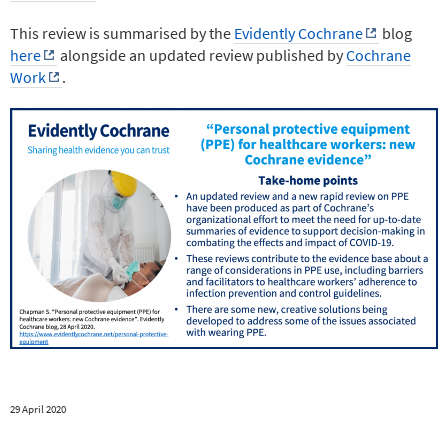
This review is summarised by the
Evidently Cochrane
blog
here
alongside an updated review published by
Cochrane
Work
.
29 April 2020