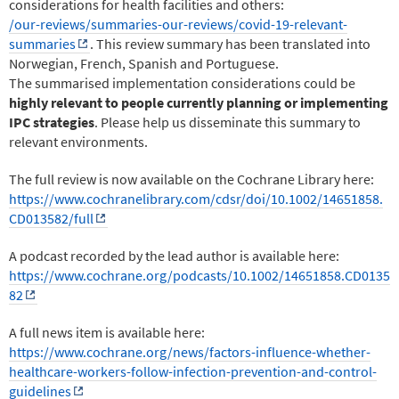
considerations for health facilities and others:
/our-reviews/summaries-our-reviews/covid-19-relevant-
summaries
. This review summary has been translated into
Norwegian, French, Spanish and Portuguese.
The summarised implementation considerations could be
highly relevant to people currently planning or implementing
IPC strategies
. Please help us disseminate this summary to
relevant environments.
The full review is now available on the Cochrane Library here:
https://www.cochranelibrary.com/cdsr/doi/10.1002/14651858.
CD013582/full
A podcast recorded by the lead author is available here:
https://www.cochrane.org/podcasts/10.1002/14651858.CD0135
82
A full news item is available here:
https://www.cochrane.org/news/factors-influence-whether-
healthcare-workers-follow-infection-prevention-and-control-
guidelines