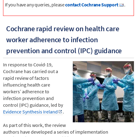
If you have any queries, please
contact Cochrane Support
.
Cochrane rapid review on health care
worker adherence to infection
prevention and control (IPC) guidance
In response to Covid-19,
Cochrane has carried out a
rapid review of factors
influencing health care
workers’ adherence to
infection prevention and
control (IPC) guidance, led by
Evidence Synthesis Ireland
.
As part of this work, the review
authors have developed a series of implementation