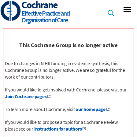
Cochrane
Skip
to
Effective Practice and
main
Organisation of Care
content
This Cochrane Group is no longer active
Due to changes in NIHR funding in evidence synthesis, this
Cochrane Group is no longer active. We are so grateful for the
work of our contributors.
If you would like to get involved with Cochrane, please visit our
Join Cochrane pages
.
To learn more about Cochrane, visit
our homepage
.
If you would like to propose a topic for a Cochrane Review,
please see our
instructions for authors
.