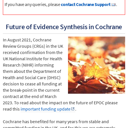
If you have any queries, please
contact Cochrane Support
.
Future of Evidence Synthesis in Cochrane
In August 2021, Cochrane
Review Groups (CRGs) in the UK
received confirmation from the
UK National Institute for Health
Research (NIHR) informing
them about the Department of
Health and Social Care (DHSC)
decision to cease all funding at
the break-point in the current
contract at the end of March
2023. To read about the impact on the future of EPOC please
read this
important funding update
.
Cochrane has benefited for many years from stable and
committed funding in the UK, and for this we are extremely