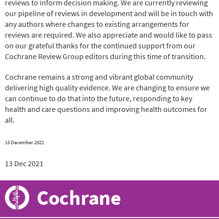
reviews to inform decision making. We are currently reviewing
our pipeline of reviews in development and will be in touch with
any authors where changes to existing arrangements for
reviews are required. We also appreciate and would like to pass
on our grateful thanks for the continued support from our
Cochrane Review Group editors during this time of transition.
Cochrane remains a strong and vibrant global community
delivering high quality evidence. We are changing to ensure we
can continue to do that into the future, responding to key
health and care questions and improving health outcomes for
all.
13 December 2021
13 Dec 2021
Cochrane