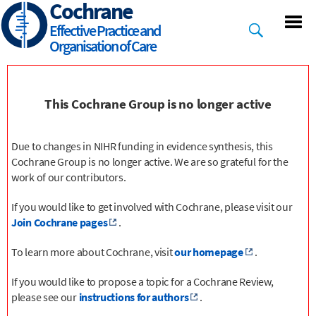
Cochrane
Skip
to
Effective Practice and
main
Organisation of Care
content
This Cochrane Group is no longer active
Due to changes in NIHR funding in evidence synthesis, this
Cochrane Group is no longer active. We are so grateful for the
work of our contributors.
If you would like to get involved with Cochrane, please visit our
Join Cochrane pages
.
To learn more about Cochrane, visit
our homepage
.
If you would like to propose a topic for a Cochrane Review,
please see our
instructions for authors
.