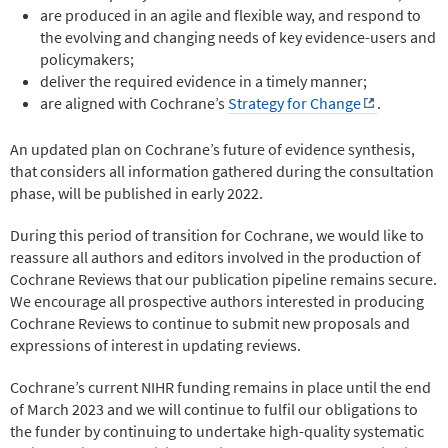
are produced in an agile and flexible way, and respond to
the evolving and changing needs of key evidence-users and
policymakers;
deliver the required evidence in a timely manner;
are aligned with Cochrane’s
Strategy for Change
.
An updated plan on Cochrane’s future of evidence synthesis,
that considers all information gathered during the consultation
phase, will be published in early 2022.
During this period of transition for Cochrane, we would like to
reassure all authors and editors involved in the production of
Cochrane Reviews that our publication pipeline remains secure.
We encourage all prospective authors interested in producing
Cochrane Reviews to continue to submit new proposals and
expressions of interest in updating reviews.
Cochrane’s current NIHR funding remains in place until the end
of March 2023 and we will continue to fulfil our obligations to
the funder by continuing to undertake high-quality systematic