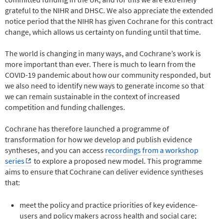
grateful to the NIHR and DHSC. We also appreciate the extended
notice period that the NIHR has given Cochrane for this contract
change, which allows us certainty on funding until that time.
The world is changing in many ways, and Cochrane’s work is
more important than ever. There is much to learn from the
COVID-19 pandemic about how our community responded, but
we also need to identify new ways to generate income so that
we can remain sustainable in the context of increased
competition and funding challenges.
Cochrane has therefore launched a programme of
transformation for how we develop and publish evidence
syntheses, and you can access
recordings from a workshop
series
to explore a proposed new model. This programme
aims to ensure that Cochrane can deliver evidence syntheses
that:
meet the policy and practice priorities of key evidence-
users and policy makers across health and social care;