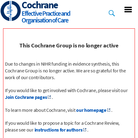
Cochrane
Skip
to
Effective Practice and
main
Organisation of Care
content
This Cochrane Group is no longer active
Due to changes in NIHR funding in evidence synthesis, this
Cochrane Group is no longer active. We are so grateful for the
work of our contributors.
If you would like to get involved with Cochrane, please visit our
Join Cochrane pages
.
To learn more about Cochrane, visit
our homepage
.
If you would like to propose a topic for a Cochrane Review,
please see our
instructions for authors
.