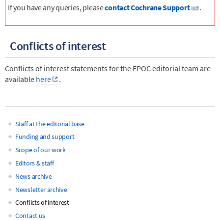
If you have any queries, please
contact Cochrane Support
.
Conflicts of interest
Conflicts of interest statements for the EPOC editorial team are
available
here
.
Staff at the editorial base
Main
Funding and support
Scope of our work
navigation
Editors & staff
News archive
Newsletter archive
Conflicts of interest
Contact us