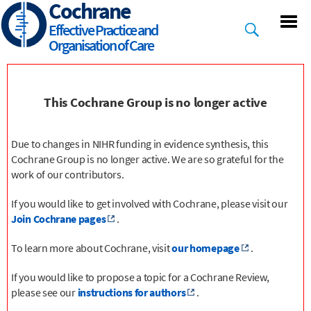
Cochrane
Skip
to
Effective Practice and
main
Organisation of Care
content
This Cochrane Group is no longer active
Due to changes in NIHR funding in evidence synthesis, this
Cochrane Group is no longer active. We are so grateful for the
work of our contributors.
If you would like to get involved with Cochrane, please visit our
Join Cochrane pages
.
To learn more about Cochrane, visit
our homepage
.
If you would like to propose a topic for a Cochrane Review,
please see our
instructions for authors
.