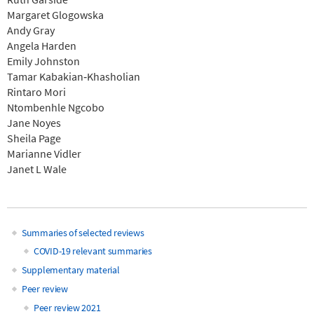
Margaret Glogowska
Andy Gray
Angela Harden
Emily Johnston
Tamar Kabakian‐Khasholian
Rintaro Mori
Ntombenhle Ngcobo
Jane Noyes
Sheila Page
Marianne Vidler
Janet L Wale
Summaries of selected reviews
Main
COVID-19 relevant summaries
Supplementary material
navigation
Peer review
Peer review 2021