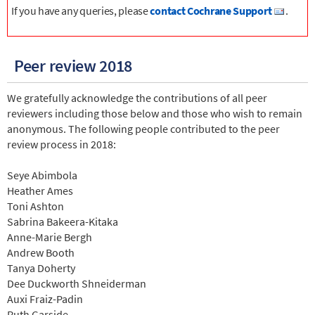
If you have any queries, please
contact Cochrane Support
.
Peer review 2018
We gratefully acknowledge the contributions of all peer
reviewers including those below and those who wish to remain
anonymous. The following people contributed to the peer
review process in 2018:
Seye Abimbola
Heather Ames
Toni Ashton
Sabrina Bakeera-Kitaka
Anne-Marie Bergh
Andrew Booth
Tanya Doherty
Dee Duckworth Shneiderman
Auxi Fraiz-Padin
Ruth Garside