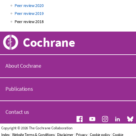
Peer review 2020
Peer review 2019
Peer review 2018
Cochrane
About Cochrane
C
o
Publications
c
h
r
C
a
o
Contact us
n
c
e
h
.
r
G
Copyright © 2026 The Cochrane Collaboration
o
a
e
Index
|
Website Terms & Conditions
|
Disclaimer
|
Privacy
|
Cookie policy
|
Cookie